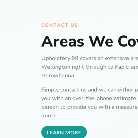
CONTACT US
Areas We Co
Upholstery 99 covers an extensive ar
Wellington right through to Kapiti an
Horowhenua.
Simply contact us and we can either 
you with an over-the-phone estimate or
person to provide you with a measure
quote.
LEARN MORE