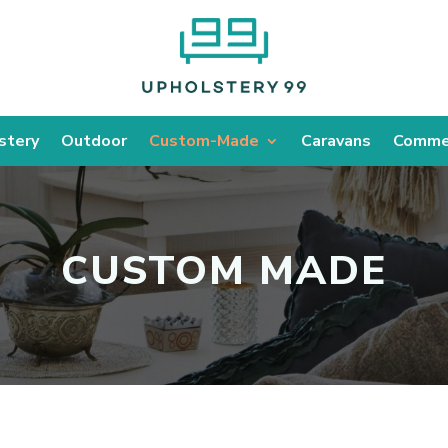
stery
Outdoor
Custom-Made
Caravans
Commer
CUSTOM MADE