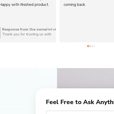
chrome dining chairs look 
difference! Great service too
amazing
Response from the owner
Response from the owner
last year
l
Thank you so much for your kind
Thank you for your lovely re
review! We're thrilled you love
We're so pleased you're hap
your retro dining chairs
with your re-stuffed cushion
truly appreciate your support
Feel Free to Ask Anyth