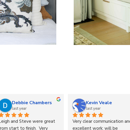
Alison Knight
Russ Martin
last year
last year
Excellent service & 
Delighted with my freshly 
communication. My retro 
stuffed cushions . What a 