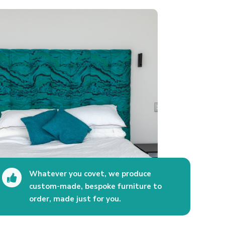
Whatever you covet, we produce

custom-made, bespoke furniture to
order, made just for you.