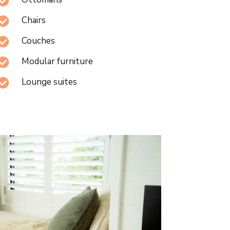

Chairs

Couches

Modular furniture

Lounge suites
