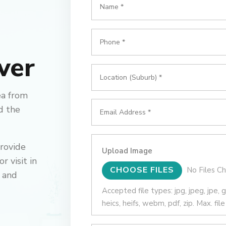
ver
ea from
d the
provide
Upload Image
 visit in
File Input
CHOOSE FILES
No Files C
 and
Accepted file types: jpg, jpeg, jpe, gif,
heics, heifs, webm, pdf, zip. Max. fil