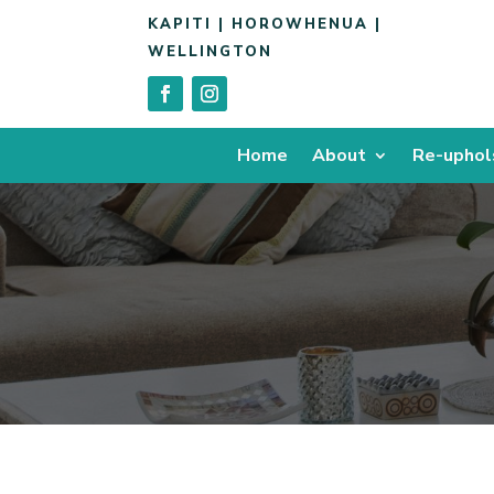
KAPITI | HOROWHENUA |
WELLINGTON
Home
About
Re-uphol