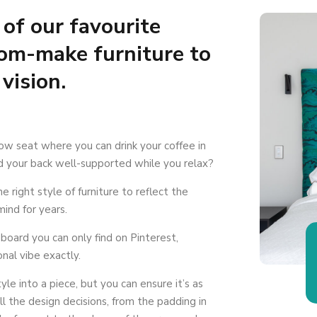
of our favourite
tom-make furniture to
 vision.
ow seat where you can drink your coffee in
nd your back well-supported while you relax?
 right style of furniture to reflect the
mind for years.
board you can only find on Pinterest,
nal vibe exactly.
yle into a piece, but you can ensure it’s as
all the design decisions, from the padding in