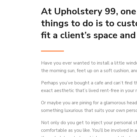
At Upholstery 99, one 
things to do is to cus
fit a client’s space and
Have you ever wanted to install a little wind
the morning sun, feet up on a soft cushion, a
Perhaps you’ve bought a cafe and can’t find the
exact aesthetic that’s lived rent-free in your 
Or maybe you are pining for a glamorous head
something luxurious that suits your own perso
Not only do you get to inject your personal st
comfortable as you like. You’ll be involved in 