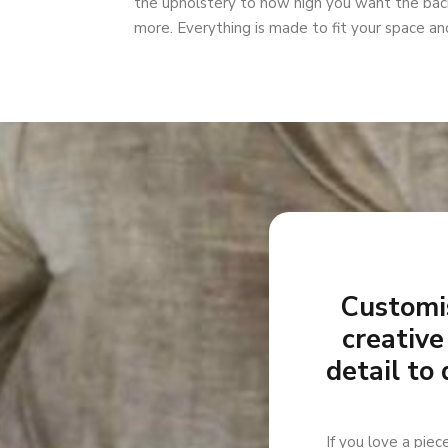
the upholstery to how high you want the back
more. Everything is made to fit your space and
Customis
creative
detail to 
If you love a piec