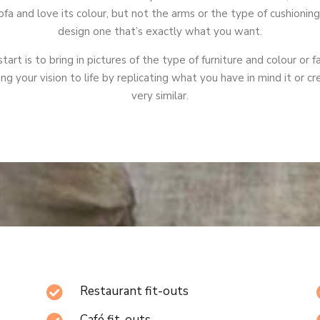
fa and love its colour, but not the arms or the type of cushionin
design one that’s exactly what you want.
tart is to bring in pictures of the type of furniture and colour or f
ing your vision to life by replicating what you have in mind it or 
very similar.
Restaurant fit-outs

Café fit-outs