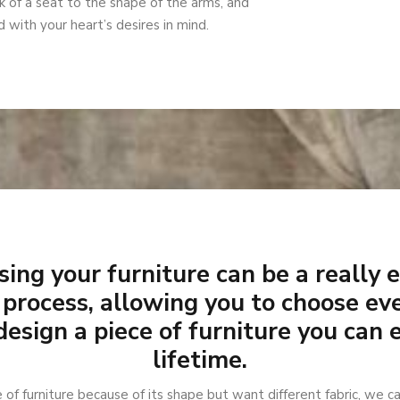
 of a seat to the shape of the arms, and
 with your heart’s desires in mind.
ing your furniture can be a really 
 process, allowing you to choose eve
design a piece of furniture you can 
lifetime.
e of furniture because of its shape but want different fabric, we ca