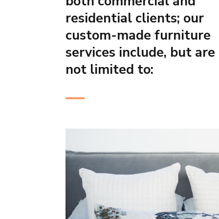
both commercial and
residential clients; our
custom-made furniture
services include, but are
not limited to: