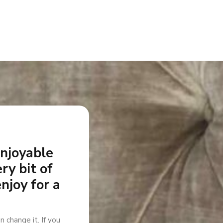
enjoyable
ry bit of
enjoy for a
n change it. If you