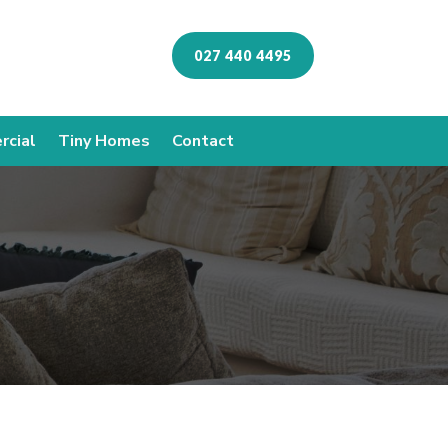
027 440 4495
cial
Tiny Homes
Contact