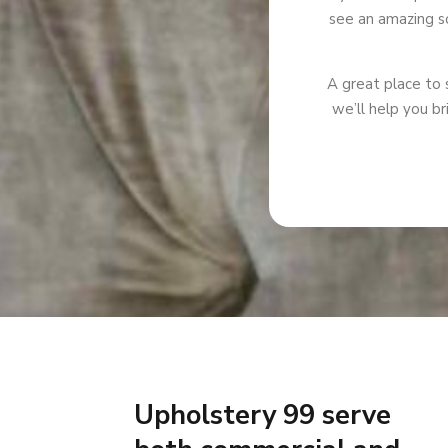
see an amazing so
A great place to s
we’ll help you br
Upholstery 99 serve