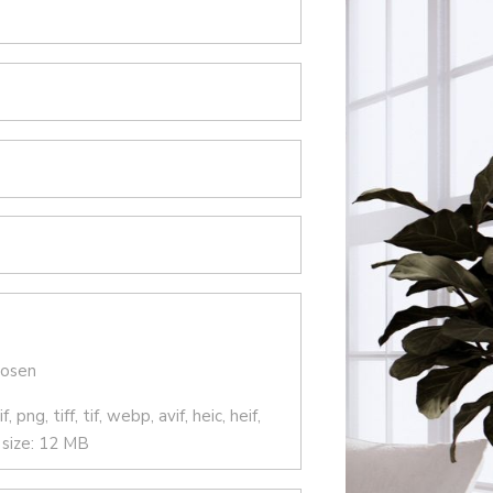
hosen
 png, tiff, tif, webp, avif, heic, heif,
e size: 12 MB