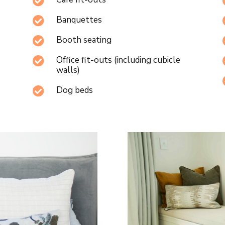

Banquettes

Booth seating

Office fit-outs (including cubicle

walls)
Dog beds
