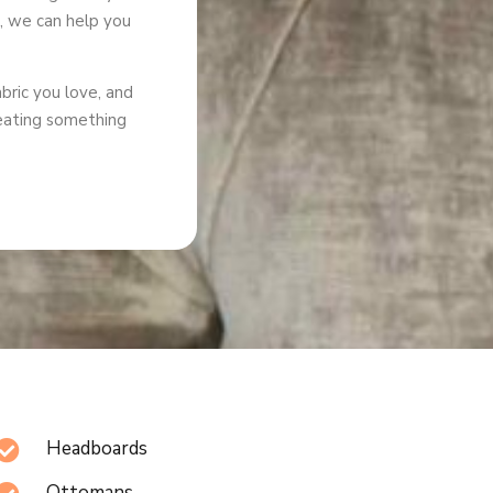
g, we can help you
abric you love, and
creating something
Headboards

Ottomans